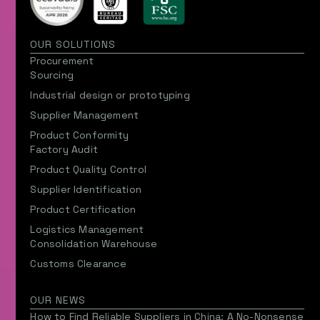
OUR SOLUTIONS
Procurement
Sourcing
Industrial design or prototyping
Supplier Management
Product Conformity
Factory Audit
Product Quality Control
Supplier Identification
Product Certification
Logistics Management
Consolidation Warehouse
Customs Clearance
OUR NEWS
How to Find Reliable Suppliers in China: A No-Nonsense