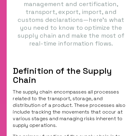
management and certification,
transport, export, import, and
customs declarations—here’s what
you need to know to optimize the
supply chain and make the most of
real-time information flows.
Definition of the Supply
Chain
The supply chain encompasses all processes
related to the transport, storage, and
distribution of a product. These processes also
include tracking the movements that occur at
various stages and managing risks inherent to
supply operations.