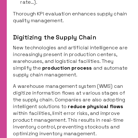
rate…).
Thorough KPI evaluation enhances supply chain
quality management.
Digitizing the Supply Chain
New technologies and artificial intelligence are
increasingly present in production centers,
warehouses, and logistical facilities. They
simplify the
production process
and automate
supply chain management.
A warehouse management system (WMS) can
digitize information flows at various stages of
the supply chain. Companies are also adopting
intelligent solutions to
reduce physical flows
within facilities, limit error risks, and improve
product management. This results in real-time
inventory control, preventing stockouts and
optimizing inventory management.