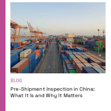
BLOG
Pre-Shipment Inspection in China:
What It Is and Why It Matters