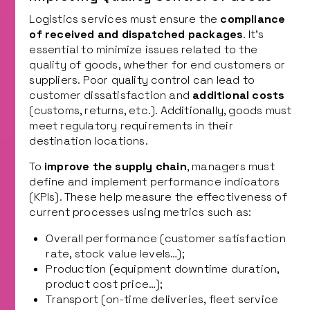
Logistics services must ensure the
compliance
of received and dispatched packages
. It’s
essential to minimize issues related to the
quality of goods, whether for end customers or
suppliers. Poor quality control can lead to
customer dissatisfaction and
additional costs
(customs, returns, etc.). Additionally, goods must
meet regulatory requirements in their
destination locations.
To
improve the supply chain
, managers must
define and implement performance indicators
(KPIs). These help measure the effectiveness of
current processes using metrics such as:
Overall performance (customer satisfaction
rate, stock value levels…);
Production (equipment downtime duration,
product cost price…);
Transport (on-time deliveries, fleet service