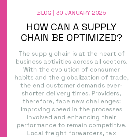
Types of Containers
Raw material purchasing
BLOG | 30 JANUARY 2025
Method of transportation
CONTACT US
Health Project
HOW CAN A SUPPLY
Supplier of industrial equipment
CHAIN BE OPTIMIZED?
The supply chain is at the heart of
business activities across all sectors.
With the evolution of consumer
habits and the globalization of trade,
the end customer demands ever-
shorter delivery times. Providers,
therefore, face new challenges:
improving speed in the processes
involved and enhancing their
performance to remain competitive.
Local freight forwarders, tax