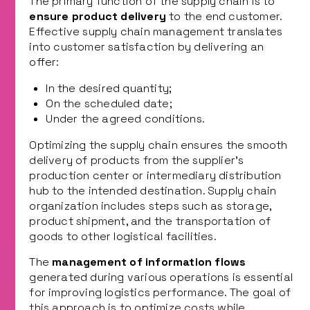
The primary function of the supply chain is to
ensure product delivery
to the end customer.
Effective supply chain management translates
into customer satisfaction by delivering an
offer:
In the desired quantity;
On the scheduled date;
Under the agreed conditions.
Optimizing the supply chain ensures the smooth
delivery of products from the supplier’s
production center or intermediary distribution
hub to the intended destination. Supply chain
organization includes steps such as storage,
product shipment, and the transportation of
goods to other logistical facilities.
The
management of information flows
generated during various operations is essential
for improving logistics performance. The goal of
this approach is to optimize costs while