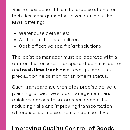
Businesses benefit from tailored solutions for
logistics management
with key partners like
MWT, offering:
Warehouse deliveries;
Air freight for fast delivery;
Cost-effective sea freight solutions.
The logistics manager must collaborate with a
carrier that ensures transparent communication
and
real-time tracking
at every stage. This
precaution helps monitor shipment status.
Such transparency promotes precise delivery
planning, proactive stock management, and
quick responses to unforeseen events. By
reducing risks and improving transportation
efficiency, businesses remain competitive.
Improving Quality Control of Goods