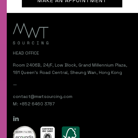
MAKE AN APPOINTMENT
HEAD OFFICE
Room 2406B, 24/F, Low Block, Grand Millennium Plaza,
181 Queen’s Road Central, Sheung Wan, Hong Kong
—
contact@mwtsourcing.com
M: +852 6460 3787