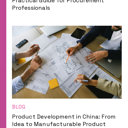
Practical Guide for Procurement
Professionals
BLOG
Product Development in China: From
Idea to Manufacturable Product