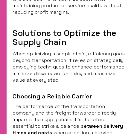
maintaining product or service quality without
reducing profit margins.
Solutions to Optimize the
Supply Chain
When optimizing a supply chain, efficiency goes
beyond transportation. It relies on strategically
employing techniques to enhance performance,
minimize dissatisfaction risks, and maximize
value at every step.
Choosing a Reliable Carrier
The performance of the transportation
company and the freight forwarder directly
impacts the supply chain. It is therefore
essential to strike a balance
between delivery
times and costs
when selecting a provider.