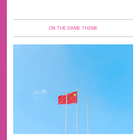
ON THE SAME THEME