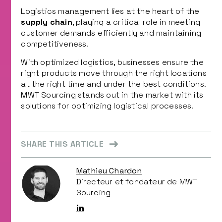
Logistics management lies at the heart of the
supply chain
, playing a critical role in meeting
customer demands efficiently and maintaining
competitiveness.
With optimized logistics, businesses ensure the
right products move through the right locations
at the right time and under the best conditions.
MWT Sourcing stands out in the market with its
solutions for optimizing logistical processes.
SHARE THIS ARTICLE
Mathieu Chardon
Directeur et fondateur de MWT
Sourcing