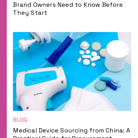
Brand Owners Need to Know Before
They Start
BLOG
Medical Device Sourcing from China: A