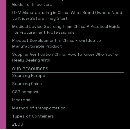
Guide for Importers
OEM Manufacturing in China: What Brand Owners Need
to Know Before They Start
Medical Device Sourcing from China: A Practical Guide
for Procurement Professionals
Product Development in China: From Idea to
Manufacturable Product
Supplier Verification China: How to Know Who You’re
Really Dealing With
OUR RESOURCES
Sourcing Europe
Sourcing China
CSR company
Incoterm
Method of transportation
Types of Containers
BLOG