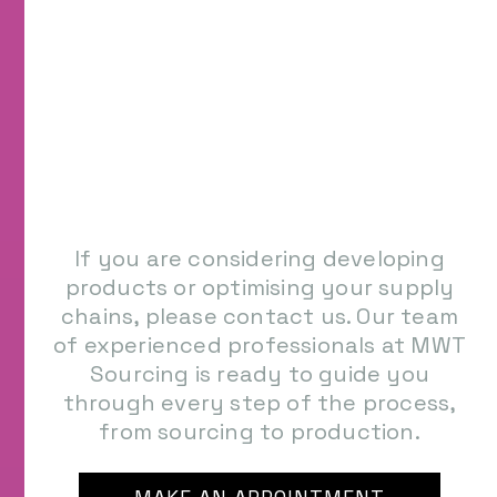
If you are considering developing
products or optimising your supply
chains, please contact us. Our team
of experienced professionals at MWT
Sourcing is ready to guide you
through every step of the process,
from sourcing to production.