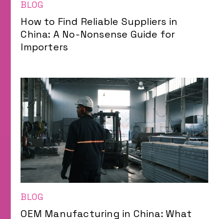
BLOG
How to Find Reliable Suppliers in
China: A No-Nonsense Guide for
Importers
BLOG
OEM Manufacturing in China: What