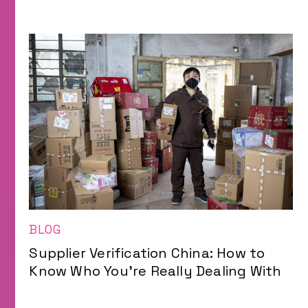
BLOG
Supplier Verification China: How to
Know Who You’re Really Dealing With