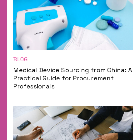
BLOG
Medical Device Sourcing from China: A
Practical Guide for Procurement
Professionals