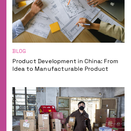
BLOG
Product Development in China: From
Idea to Manufacturable Product