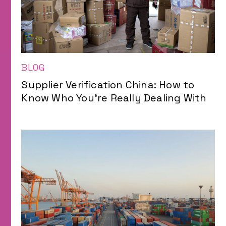
BLOG
Supplier Verification China: How to
Know Who You’re Really Dealing With