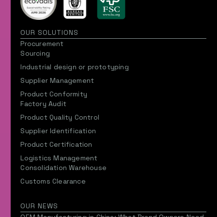
OUR SOLUTIONS
Procurement
Sourcing
Industrial design or prototyping
Supplier Management
Product Conformity
Factory Audit
Product Quality Control
Supplier Identification
Product Certification
Logistics Management
Consolidation Warehouse
Customs Clearance
OUR NEWS