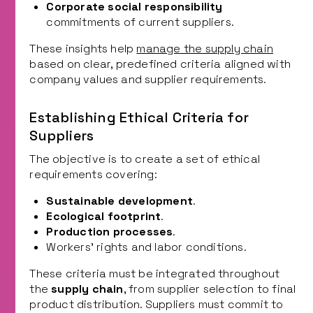
Corporate social responsibility
commitments of current suppliers.
These insights help
manage the supply chain
based on clear, predefined criteria aligned with
company values and supplier requirements.
Establishing Ethical Criteria for
Suppliers
The objective is to create a set of ethical
requirements covering:
Sustainable development
.
Ecological footprint
.
Production processes
.
Workers’ rights and labor conditions.
These criteria must be integrated throughout
the
supply chain
, from supplier selection to final
product distribution. Suppliers must commit to