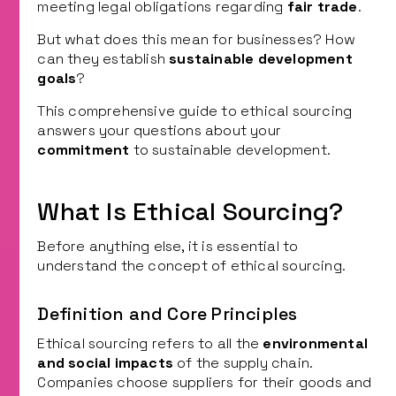
meeting legal obligations regarding
fair trade
.
But what does this mean for businesses? How
can they establish
sustainable development
goals
?
This comprehensive guide to ethical sourcing
answers your questions about your
commitment
to sustainable development.
What Is Ethical Sourcing?
Before anything else, it is essential to
understand the concept of ethical sourcing.
Definition and Core Principles
Ethical sourcing refers to all the
environmental
and social impacts
of the supply chain.
Companies choose suppliers for their goods and