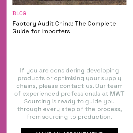
BLOG
Factory Audit China: The Complete
Guide for Importers
If you are considering developing
products or optimising your supply
chains, please contact us. Our team
of experienced professionals at MWT
Sourcing is ready to guide you
through every step of the process,
from sourcing to production.