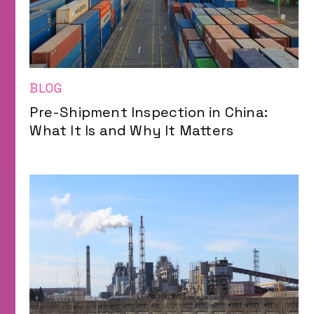
BLOG
Pre-Shipment Inspection in China:
What It Is and Why It Matters