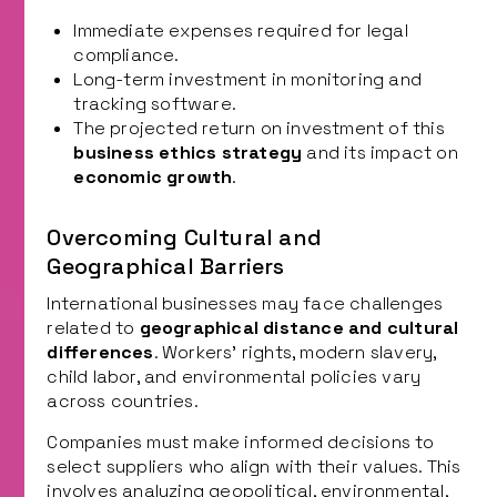
Immediate expenses required for legal
compliance.
Long-term investment in monitoring and
tracking software.
The projected return on investment of this
business ethics strategy
and its impact on
economic growth
.
Overcoming Cultural and
Geographical Barriers
International businesses may face challenges
related to
geographical distance and cultural
differences
. Workers’ rights, modern slavery,
child labor, and environmental policies vary
across countries.
Companies must make informed decisions to
select suppliers who align with their values. This
involves analyzing geopolitical, environmental,