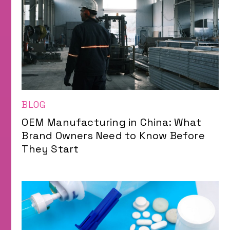
BLOG
OEM Manufacturing in China: What
Brand Owners Need to Know Before
They Start