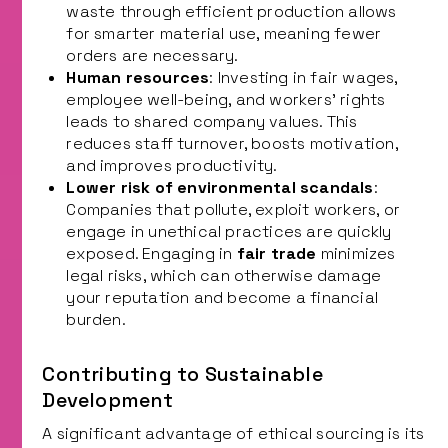
waste through efficient production allows
for smarter material use, meaning fewer
orders are necessary.
Human resources
: Investing in fair wages,
employee well-being, and workers’ rights
leads to shared company values. This
reduces staff turnover, boosts motivation,
and improves productivity.
Lower risk of environmental scandals
:
Companies that pollute, exploit workers, or
engage in unethical practices are quickly
exposed. Engaging in
fair trade
minimizes
legal risks, which can otherwise damage
your reputation and become a financial
burden.
Contributing to Sustainable
Development
A significant advantage of ethical sourcing is its