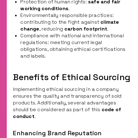
Protection of human rights:
safe and fair
working conditions
.
Environmentally responsible practices:
contributing to the fight against
climate
change
, reducing
carbon footprint
.
Compliance with national and international
regulations: meeting current legal
obligations, obtaining ethical certifications
and labels.
Benefits of Ethical Sourcing
Implementing ethical sourcing in a company
ensures the quality and transparency of sold
products. Additionally, several advantages
should be considered as part of this
code of
conduct
.
Enhancing Brand Reputation