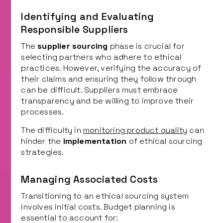
Identifying and Evaluating
Responsible Suppliers
The
supplier sourcing
phase is crucial for
selecting partners who adhere to ethical
practices. However, verifying the accuracy of
their claims and ensuring they follow through
can be difficult. Suppliers must embrace
transparency and be willing to improve their
processes.
The difficulty in
monitoring product quality
can
hinder the
implementation
of ethical sourcing
strategies.
Managing Associated Costs
Transitioning to an ethical sourcing system
involves initial costs. Budget planning is
essential to account for: