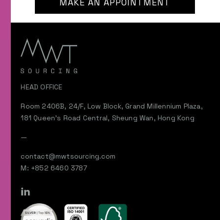
MAKE AN APPOINTMENT
HEAD OFFICE
Room 2406B, 24/F, Low Block, Grand Millennium Plaza,
181 Queen’s Road Central, Sheung Wan, Hong Kong
—
contact@mwtsourcing.com
M: +852 6460 3787