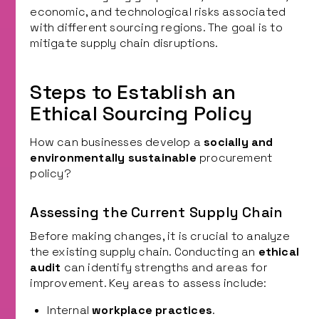
economic, and technological risks associated
with different sourcing regions. The goal is to
mitigate supply chain disruptions.
Steps to Establish an
Ethical Sourcing Policy
How can businesses develop a
socially and
environmentally sustainable
procurement
policy?
Assessing the Current Supply Chain
Before making changes, it is crucial to analyze
the existing supply chain. Conducting an
ethical
audit
can identify strengths and areas for
improvement. Key areas to assess include:
Internal
workplace practices
.