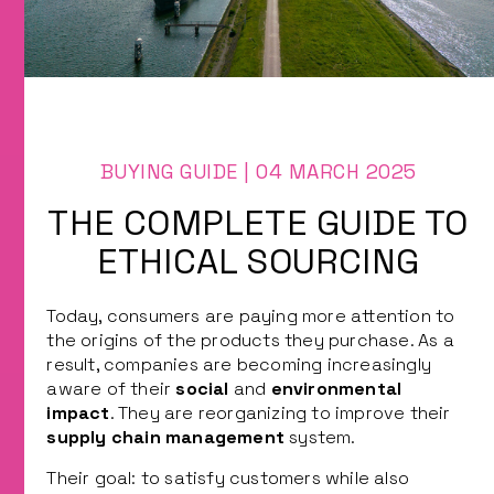
Types of Containers
Raw material purchasing
Method of transportation
CONTACT US
Health Project
Supplier of industrial equipment
BUYING GUIDE | 04 MARCH 2025
THE COMPLETE GUIDE TO
ETHICAL SOURCING
Today, consumers are paying more attention to
the origins of the products they purchase. As a
result, companies are becoming increasingly
aware of their
social
and
environmental
impact
. They are reorganizing to improve their
supply chain management
system.
Their goal: to satisfy customers while also