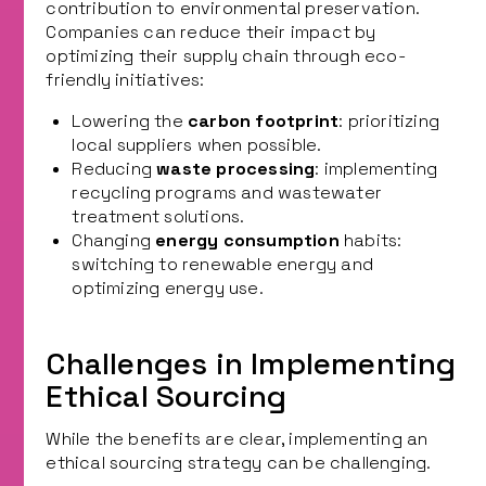
contribution to environmental preservation.
Companies can reduce their impact by
optimizing their supply chain through eco-
friendly initiatives:
Lowering the
carbon footprint
: prioritizing
local suppliers when possible.
Reducing
waste processing
: implementing
recycling programs and wastewater
treatment solutions.
Changing
energy consumption
habits:
switching to renewable energy and
optimizing energy use.
Challenges in Implementing
Ethical Sourcing
While the benefits are clear, implementing an
ethical sourcing strategy can be challenging.