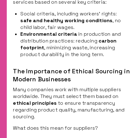
services based on several key criteria:
Social criteria, including workers’ rights:
safe and healthy working conditions
, no
child labor, fair wages.
Environmental criteria
in production and
distribution practices: reducing
carbon
footprint
, minimizing waste, increasing
product durability in the long term.
The Importance of Ethical Sourcing in
Modern Businesses
Many companies work with multiple suppliers
worldwide. They must select them based on
ethical principles
to ensure transparency
regarding product quality, manufacturing, and
sourcing.
What does this mean for suppliers?