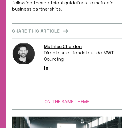
following these ethical guidelines to maintain
business partnerships.
SHARE THIS ARTICLE
Mathieu Chardon
Directeur et fondateur de MWT
Sourcing
ON THE SAME THEME