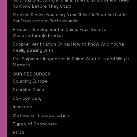
OEM Manufacturing in China: What Brand Owners Need
to Know Before They Start
Medical Device Sourcing from China: A Practical Guide
for Procurement Professionals
Product Development in China: From Idea to
Manufacturable Product
Supplier Verification China: How to Know Who You’re
Really Dealing With
Pre-Shipment Inspection in China: What It Is and Why It
Matters
OUR RESOURCES
Sourcing Europe
Sourcing China
CSR company
Incoterm
Method of transportation
Types of Containers
BLOG