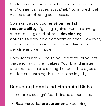
Customers are increasingly concerned about
environmental issues, sustainability, and ethical
values promoted by businesses.
Communicating your
environmental
responsibility
, fighting against human slavery,
and opposing child labor in
developing
countries
provide a competitive edge. However,
it is crucial to ensure that these claims are
genuine and verifiable.
Consumers are willing to pay more for products
that align with their values. Your brand image
and reputation are strengthened in the eyes of
customers, earning their trust and loyalty.
Reducing Legal and Financial Risks
There are also significant financial benefits.
Raw material procurement
: Reducing